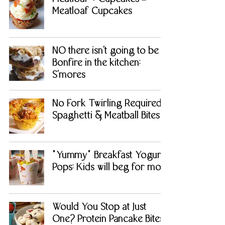
Meatloaf Cupcakes
NO there isn't going to be a
Bonfire in the kitchen:
S'mores
No Fork Twirling Required:
Spaghetti & Meatball Bites
"Yummy" Breakfast Yogurt
Pops: Kids will beg for more
Would You Stop at Just
One? Protein Pancake Bites