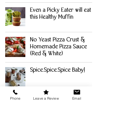
Even a Picky Eater will eat
this Healthy Muffin
No Yeast Pizza Crust &
Homemade Pizza Sauce
(Red & White)
Spice.Spice.Spice Baby!
Phone
Leave a Review
Email
Gooey Chocolate Brownies
with Espresso Chocolate
Sauce