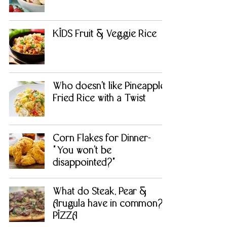
KIDS Fruit & Veggie Rice
Who doesn't like Pineapple
Fried Rice with a Twist
Corn Flakes for Dinner-
"You won't be
disappointed?"
What do Steak, Pear &
Arugula have in common?
PIZZA