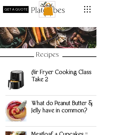
GET A QUOTE
Recipes
Air Fryer Cooking Class
Take 2
What do Peanut Butter &
Jelly have in common?
Meatloaf + Cupcakes =