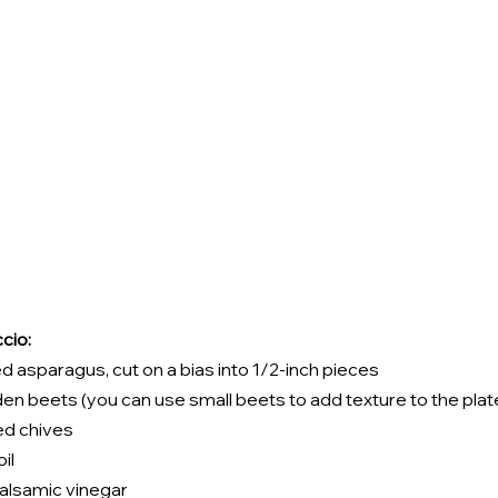
cio:
d asparagus, cut on a bias into 1/2-inch pieces 
n beets (you can use small beets to add texture to the plat
d chives 
il 
alsamic vinegar