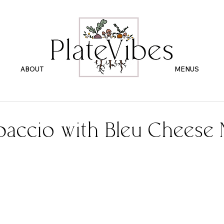
ABOUT
.
MENUS
paccio with Bleu Cheese