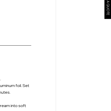
GET A QUOTE
 
uminum foil. Set 
nutes. 
cream into soft 