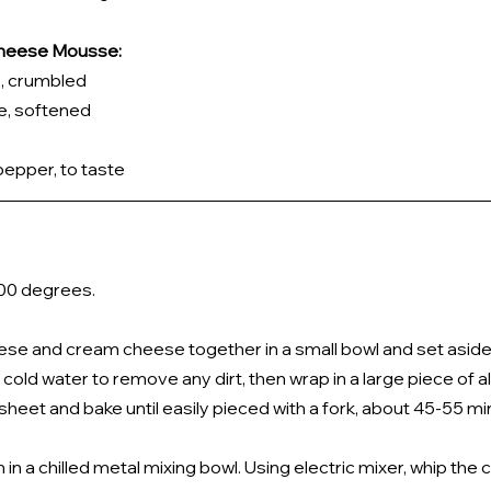
 Cheese Mousse:
, crumbled 
, softened 
pepper, to taste
00 degrees. 
se and cream cheese together in a small bowl and set aside.
old water to remove any dirt, then wrap in a large piece of al
sheet and bake until easily pieced with a fork, about 45-55 mi
n a chilled metal mixing bowl. Using electric mixer, whip the 