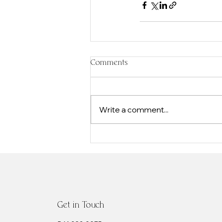
Comments
Write a comment...
Get in Touch