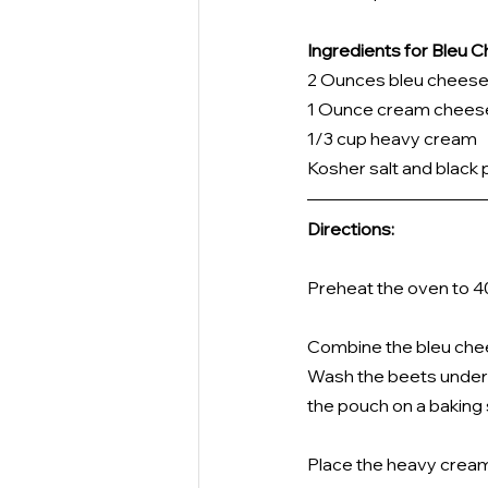
Ingredients for Bleu
2 Ounces bleu cheese
1 Ounce cream cheese
1/3 cup heavy cream
Kosher salt and black 
Directions:
Preheat the oven to 4
Combine the bleu chee
Wash the beets under c
the pouch on a baking 
Place the heavy cream i