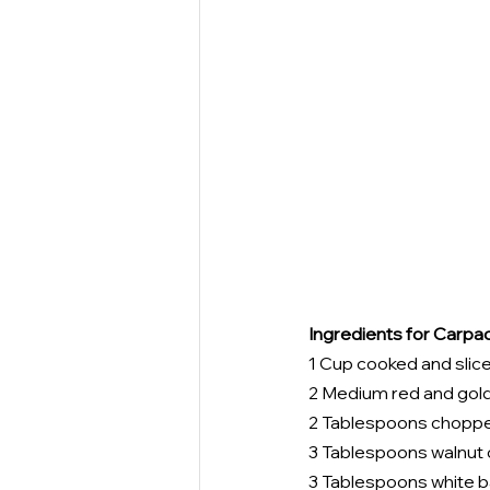
Ingredients for Carpac
1 Cup cooked and slice
2 Medium red and golde
2 Tablespoons choppe
3 Tablespoons walnut o
3 Tablespoons white b