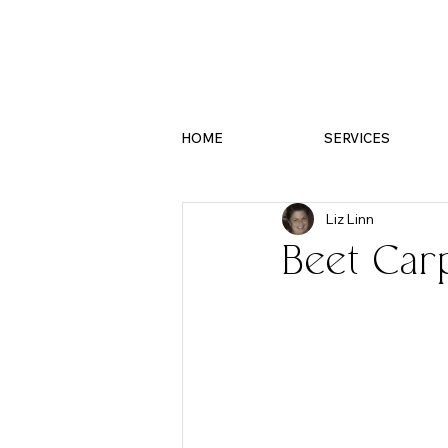
HOME
SERVICES
Liz Linn
Beet Car