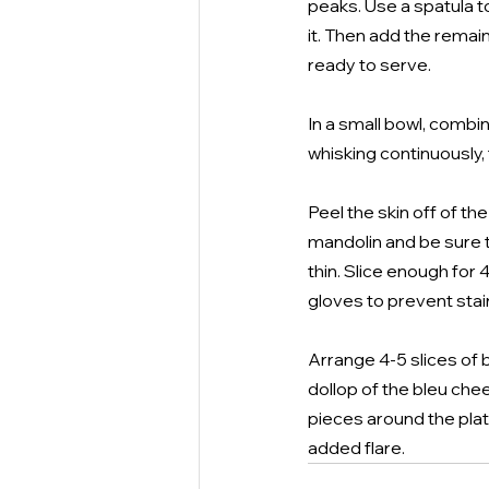
peaks. Use a spatula to
it. Then add the remain
ready to serve.
In a small bowl, combin
whisking continuously, 
Peel the skin off of th
mandolin and be sure 
thin. Slice enough for
gloves to prevent stai
Arrange 4-5 slices of b
dollop of the bleu che
pieces around the plate
added flare.