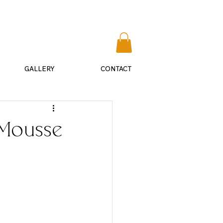
​541-292-0075
GALLERY
CONTACT
 Mousse