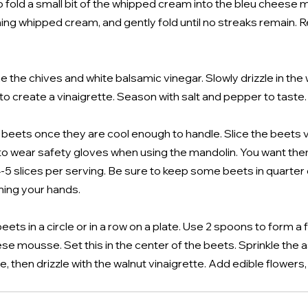
 fold a small bit of the whipped cream into the bleu cheese mi
ing whipped cream, and gently fold until no streaks remain. Re
e the chives and white balsamic vinegar. Slowly drizzle in the wa
to create a vinaigrette. Season with salt and pepper to taste.
e beets once they are cool enough to handle. Slice the beets ve
to wear safety gloves when using the mandolin. You want the
 4-5 slices per serving. Be sure to keep some beets in quarter
ning your hands.
eets in a circle or in a row on a plate. Use 2 spoons to form a
ese mousse. Set this in the center of the beets. Sprinkle the 
, then drizzle with the walnut vinaigrette. Add edible flowers