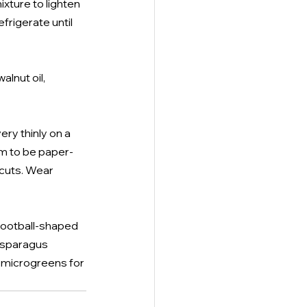
xture to lighten 
frigerate until 
lnut oil, 
ry thinly on a 
m to be paper-
 cuts. Wear 
 football-shaped 
asparagus 
, microgreens for 