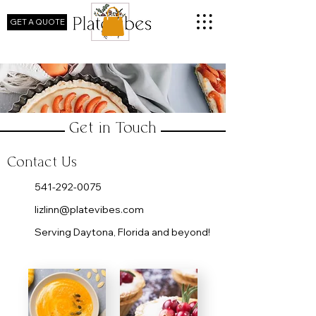
GET A QUOTE
Get in Touch
Contact Us
​541-292-0075
lizlinn@platevibes.com
Serving Daytona, Florida and beyond!