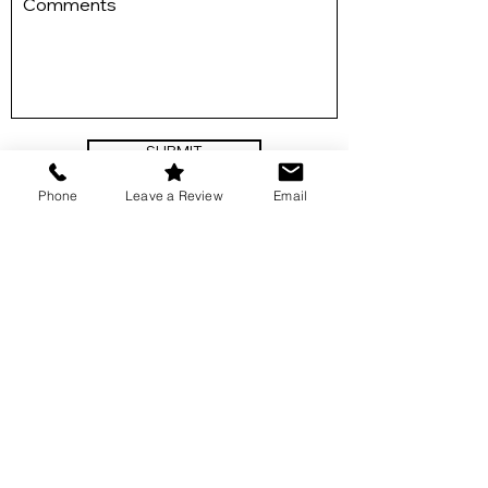
SUBMIT
Phone
Leave a Review
Email
Get in Touch
​541-292-0075
lizlinn@platevibes.com
Links
Events & Private Dinners
About Liz
Meal Planning & Preparing
Gallery