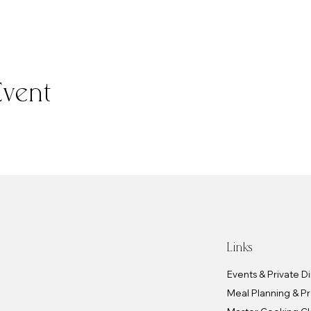
Event
Links
Events & Private D
Meal Planning & P