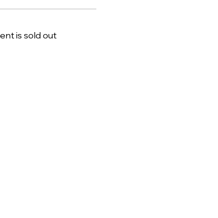
ent is sold out