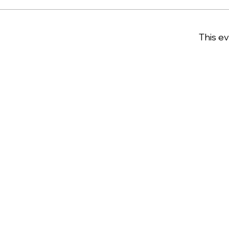
This ev