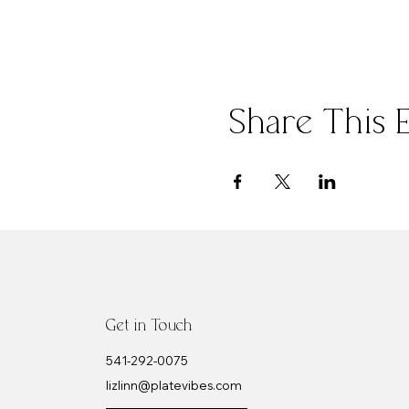
Share This 
Get in Touch
​541-292-0075
lizlinn@platevibes.com