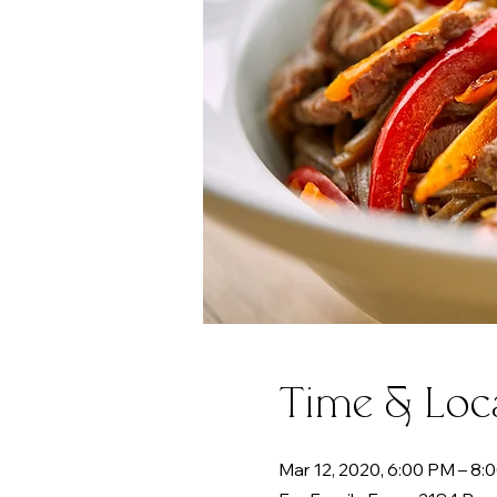
Time & Loc
Mar 12, 2020, 6:00 PM – 8: