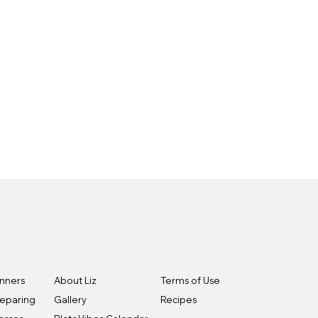
inners
About Liz
Terms of Use
reparing
Gallery
Recipes