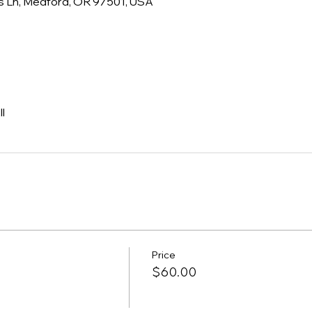
s Ln, Medford, OR 97501, USA
l
Price
$60.00