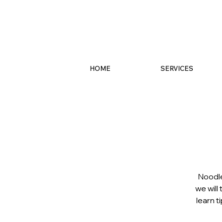
HOME
SERVICES
Noodle
we will
learn t