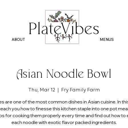
ABOUT
.
MENUS
Asian Noodle Bowl
Thu, Mar 12
  |  
Fry Family Farm
s are one of the most common dishes in Asian cuisine. In this
 teach you how to finesse this kitchen staple into one pot meals
ips for cooking them properly every time and find out how to