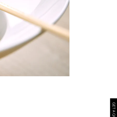
GET A QUOTE