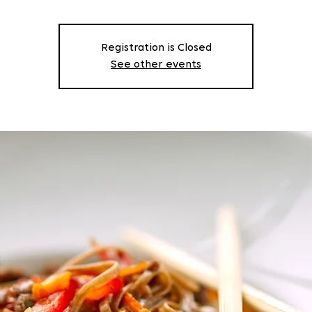
Registration is Closed
See other events