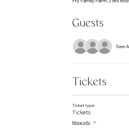
Fry Family Farm, 2184 Ros
Guests
See Al
Tickets
Ticket type
Tickets
More info