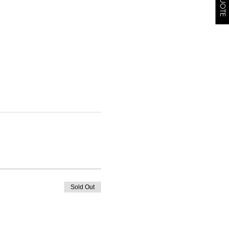
Sold Out