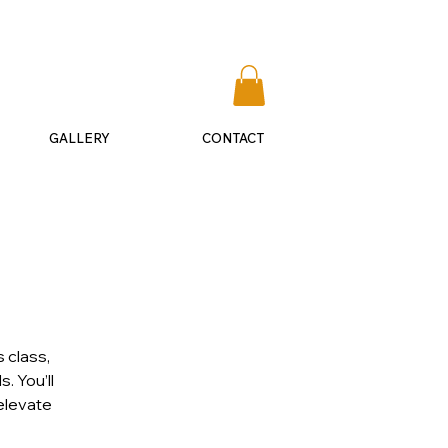
​541-292-0075
GALLERY
CONTACT
 class,
. You’ll
 elevate