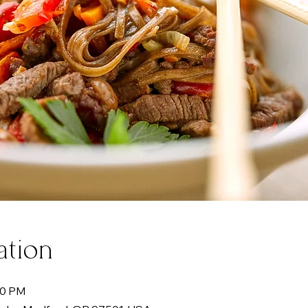
ation
00 PM